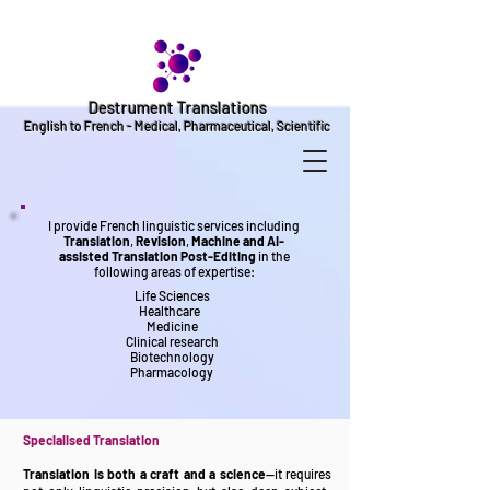
Destrument Translations
English to French - Medical, Pharmaceutical, Scientific
I provide French linguistic services including
Translation
,
Revision
,
Machine and AI-
assisted Translation Post-Editing
in the
following areas of expertise:
Life Sciences
Healthcare
Medicine
Clinical research
Biotechnology
Pharmacology
Specialise
d Translation
Translation is both a craft and a science
—it requires