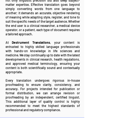
not only linguistic precision but also deep subject-
matter expertise. Effective translation goes beyond
simply converting words from one language to
another; it demands an accurate, objective rendering
of meaning while adapting style, register, and tone to
suit the specific needs of the target audience. Whether
the end user is a clinical researcher, a medical device
operator, or a patient, each type of document requires
a tailored approach.
At
Destrument Translations
, your content is
entrusted to highly skilled language professionals
with hands-on knowledge in life sciences and
medicine. We stay continually up to date with the latest
developments in clinical research, health regulations,
and approved medical terminology, ensuring your
content is both scientifically sound and contextually
appropriate.
Every translation undergoes rigorous in-house
proofreading to ensure clarity, consistency, and
accuracy. For projects intended for publication or
formal distribution, we can arrange revision or
proofreading by an independent, certified linguist.
This additional layer of quality control is highly
recommended to meet the highest standards of
professional and regulatory compliance.