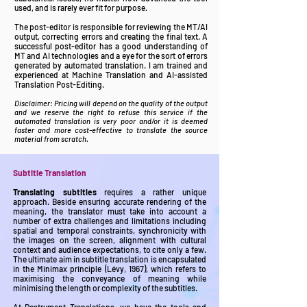
used, and is rarely ever fit for purpose.
The post-editor is responsible for reviewing the MT/AI
output, correcting errors and creating the final text. A
successful post-editor has a good understanding of
MT and AI technologies and a eye for the sort of errors
generated by automated translation. I am trained and
experienced at Machine Translation and AI-assisted
Translation Post-Editing.
Disclaimer: Pricing will depend on the quality of the output
and we reserve the right to refuse this service if the
automated translation is very poor and/or it is deemed
faster and more cost-effective to translate the source
material from scratch.
Subtitle Translation
Translating subtitles
requires a rather unique
approach. Beside ensuring accurate rendering of the
meaning, the translator must take into account a
number of extra challenges and limitations including
spatial and temporal constraints, synchronicity with
the images on the screen, alignment with cultural
context and audience expectations, to cite only a few.
The ultimate aim in subtitle translation is encapsulated
in the Minimax principle (Lévy, 1967), which refers to
maximising the conveyance of meaning while
minimising the length or complexity of the subtitles.