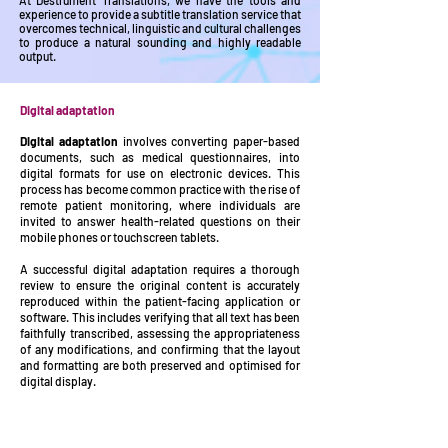
At Destrument Translations, we have the tools and
experience to provide a subtitle translation service that
overcomes technical, linguistic and cultural challenges
to produce a natural sounding and highly readable
output.
Digital adaptation
Digital adaptation
involves converting paper-based
documents, such as medical questionnaires, into
digital formats for use on electronic devices. This
process has become common practice with the rise of
remote patient monitoring, where individuals are
invited to answer health-related questions on their
mobile phones or touchscreen tablets.
A successful digital adaptation requires a thorough
review to ensure the original content is accurately
reproduced within the patient-facing application or
software. This includes verifying that all text has been
faithfully transcribed, assessing the appropriateness
of any modifications, and confirming that the layout
and formatting are both preserved and optimised for
digital display.