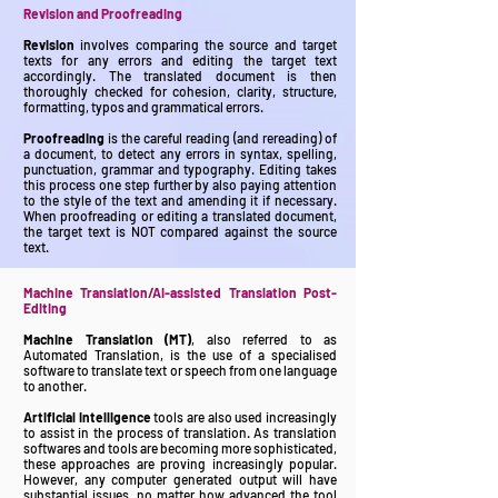
Revision and Proofreading
Revision
involves comparing the source and target
texts for any errors and editing the target text
accordingly. The translated document is then
thoroughly checked for cohesion, clarity, structure,
formatting, typos and grammatical errors.
Proofreading
is the careful reading (and rereading) of
a document, to detect any errors in syntax, spelling,
punctuation, grammar and typography. Editing takes
this process one step further by also paying attention
to the style of the text and amending it if necessary.
When proofreading or editing a translated document,
the target text is NOT compared against the source
text.
Machine Translation/AI-assisted Translation Post-
Editing
Machine Translation (MT)
, also referred to as
Automated Translation, is the use of a specialised
software to translate text or speech from one language
to another.
Artificial Intelligence
tools are also used increasingly
to assist in the process of translation. As translation
softwares and tools are becoming more sophisticated,
these approaches are proving increasingly popular.
However, any computer generated output will have
substantial issues, no matter how advanced the tool